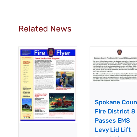
Related News
Spokane Coun
Fire District 8
Passes EMS
Levy Lid Lift