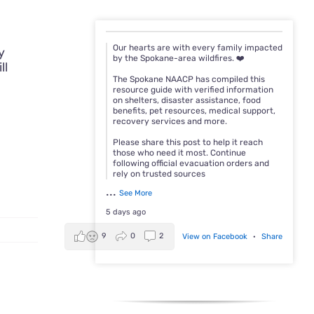
Our hearts are with every family impacted
y
by the Spokane-area wildfires. ❤️
ll
The Spokane NAACP has compiled this
resource guide with verified information
on shelters, disaster assistance, food
benefits, pet resources, medical support,
recovery services and more.
Please share this post to help it reach
those who need it most. Continue
following official evacuation orders and
rely on trusted sources
...
See More
5 days ago
9
0
2
View on Facebook
·
Share