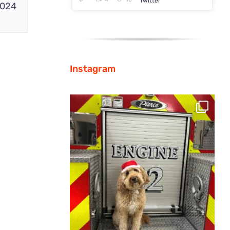
Twitter
2024
Instagram
From home to the workplace, Pierce is
spreading
...
35
0