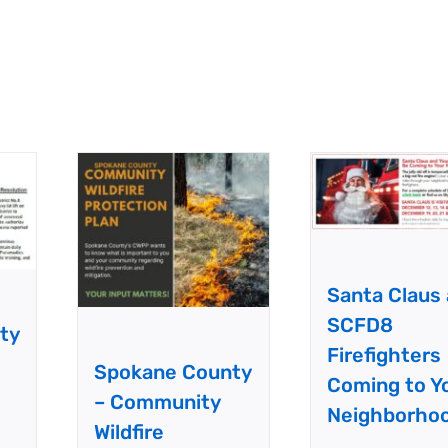
Santa Claus
SCFD8
ty
Firefighters
Spokane County
Coming to Y
– Community
Neighborho
Wildfire