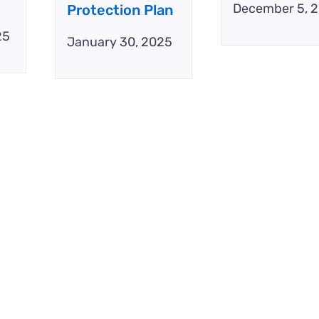
December 5, 
Protection Plan
25
January 30, 2025