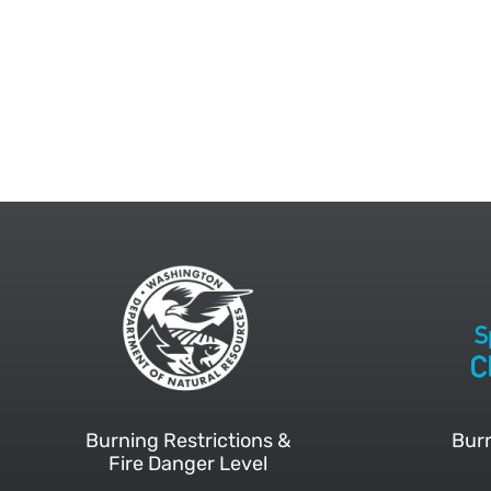
Burning Restrictions &
Burn
Fire Danger Level