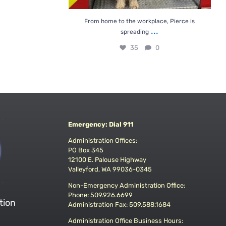
From home to the workplace, Pierce is
...
spreading
35
0
Emergency: Dial 911
Administration Offices:
PO Box 345
12100 E. Palouse Highway
Valleyford, WA 99036-0345
Non-Emergency Administration Office:
Phone: 509.926.6699
tion
Administration Fax: 509.588.1684
Administration Office Business Hours: