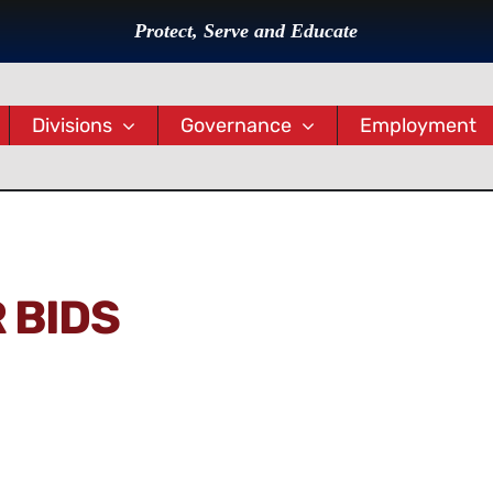
Protect, Serve and Educate
Divisions
Governance
Employment
 BIDS