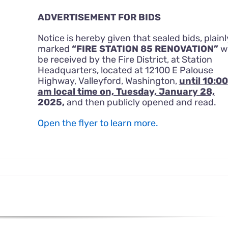
ADVERTISEMENT FOR BIDS
Notice is hereby given that sealed bids, plainl
marked
“FIRE STATION 85 RENOVATION”
wi
be received by the Fire District, at Station
Headquarters, located at 12100 E Palouse
Highway, Valleyford, Washington,
until 10:00
am local time on, Tuesday, January 28,
2025,
and then publicly opened and read.
Open the flyer to learn more.