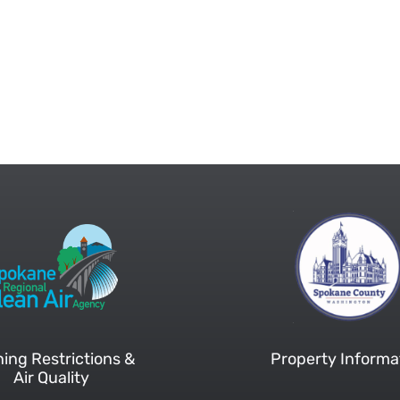
ing Restrictions &
Property Informa
Air Quality