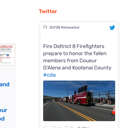
Twitter
SCFD8 Retweeted
Fire Didtrict 8 Firefighters
prepare to honor the fallen
members from Coueur
D’Alene and Kootenai County
#cda
 and
our
od
4
10