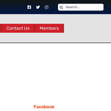
Search
for:
Contact Us
Members
Facebook