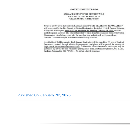
Published On: January 7th, 2025