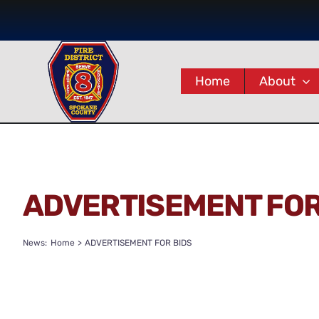
Skip
to
content
Home
About
ADVERTISEMENT FOR
News:
Home
ADVERTISEMENT FOR BIDS