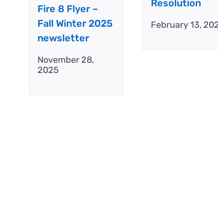
Resolution
Fire 8 Flyer –
Fall Winter 2025
February 13, 20
newsletter
November 28,
2025