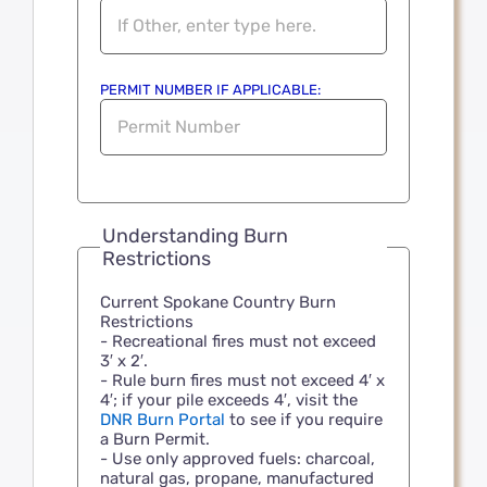
PERMIT NUMBER IF APPLICABLE:
Understanding Burn
Restrictions
Current Spokane Country Burn
Restrictions
- Recreational fires must not exceed
3′ x 2′.
- Rule burn fires must not exceed 4′ x
4′; if your pile exceeds 4′, visit the
DNR Burn Portal
to see if you require
a Burn Permit.
- Use only approved fuels: charcoal,
natural gas, propane, manufactured