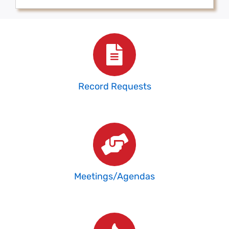
Record Requests
Meetings/Agendas