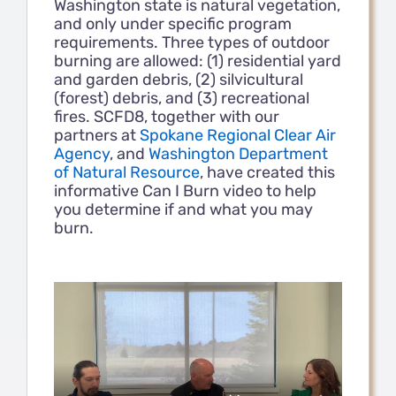
Washington state is natural vegetation,
and only under specific program
requirements. Three types of outdoor
Contact Us
burning are allowed: (1) residential yard
and garden debris, (2) silvicultural
(forest) debris, and (3) recreational
Members
fires. SCFD8, together with our
partners at
Spokane Regional Clear Air
Agency
, and
Washington Department
of Natural Resource
, have created this
informative Can I Burn video to help
you determine if and what you may
burn.