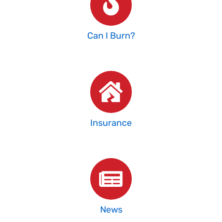
Can I Burn?
Insurance
News