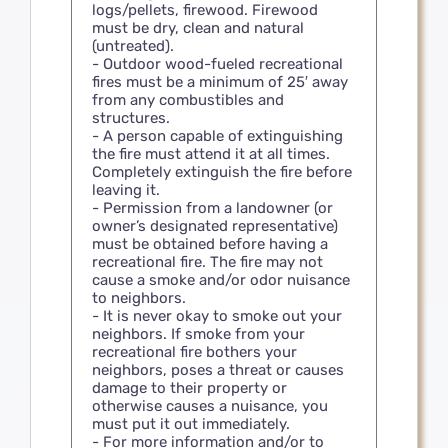
logs/pellets, firewood. Firewood
must be dry, clean and natural
(untreated).
- Outdoor wood-fueled recreational
fires must be a minimum of 25′ away
from any combustibles and
structures.
- A person capable of extinguishing
the fire must attend it at all times.
Completely extinguish the fire before
leaving it.
- Permission from a landowner (or
owner’s designated representative)
must be obtained before having a
recreational fire. The fire may not
cause a smoke and/or odor nuisance
to neighbors.
- It is never okay to smoke out your
neighbors. If smoke from your
recreational fire bothers your
neighbors, poses a threat or causes
damage to their property or
otherwise causes a nuisance, you
must put it out immediately.
- For more information and/or to