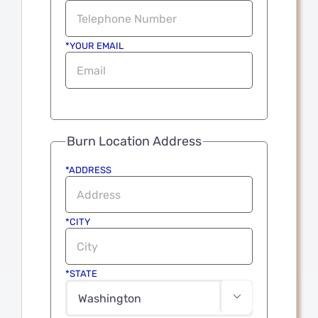
*YOUR EMAIL
Burn Location Address
*ADDRESS
*CITY
*STATE
