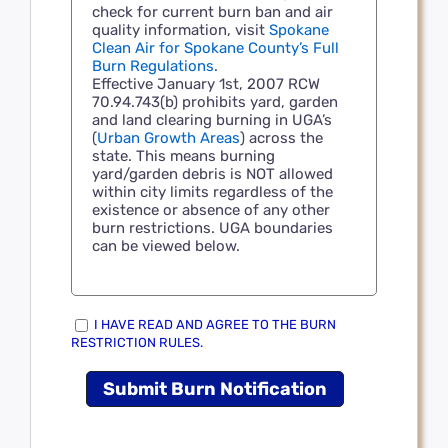
check for current burn ban and air
quality information, visit
Spokane
Clean Air for Spokane County’s Full
Burn Regulations
.
Effective January 1st, 2007 RCW
70.94.743(b) prohibits yard, garden
and land clearing burning in UGA’s
(
Urban Growth Areas
) across the
state. This means burning
yard/garden debris is NOT allowed
within city limits regardless of the
existence or absence of any other
burn restrictions. UGA boundaries
can be viewed below.
I HAVE READ AND AGREE TO THE BURN
RESTRICTION RULES.