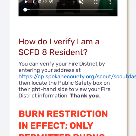
How do I verify I am a
SCFD 8 Resident?
You can verify your Fire District by
entering your address at
https://cp.spokanecounty.org/scout/scoutda
then locate the Public Safety box on
the right-hand side to view your Fire
District information.
Thank you
.
BURN RESTRICTION
IN EFFECT; ONLY