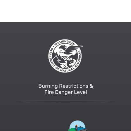
Burning Restrictions &
Fire Danger Level