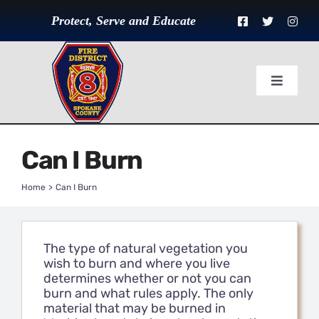
Skip
to
Protect, Serve and Educate
content
Toggle
Navigat
Home
Can I Burn
About Us
Home
Can I Burn
Divisions
The type of natural vegetation you
Governance
wish to burn and where you live
determines whether or not you can
burn and what rules apply. The only
Employment
material that may be burned in