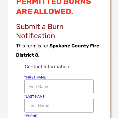
PERMITTED BURNS
ARE ALLOWED.
Submit a Burn
Notification
This form is for
Spokane County Fire
District 8.
Contact Information
*FIRST NAME
*LAST NAME
*PHONE