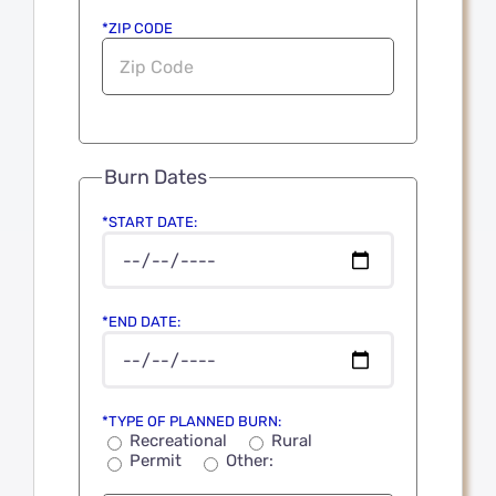
*ZIP CODE
Burn Dates
*START DATE:
*END DATE:
*TYPE OF PLANNED BURN:
Recreational
Rural
Permit
Other: