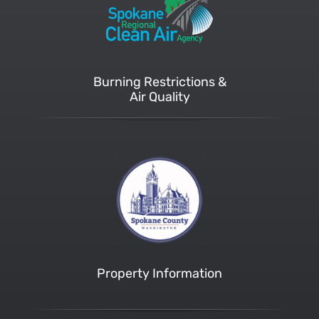
Burning Restrictions &
Air Quality
Property Information